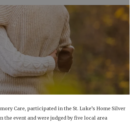
mory Care, participated in the St. Luke’s Home Silver
 the event and were judged by five local area