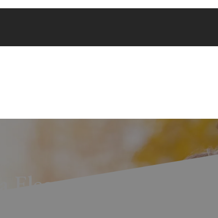
a Elegante Wins Silver 