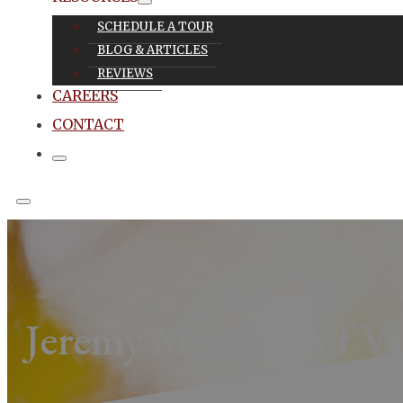
SCHEDULE A TOUR
BLOG & ARTICLES
REVIEWS
CAREERS
CONTACT
Jeremy Montoya of Vi