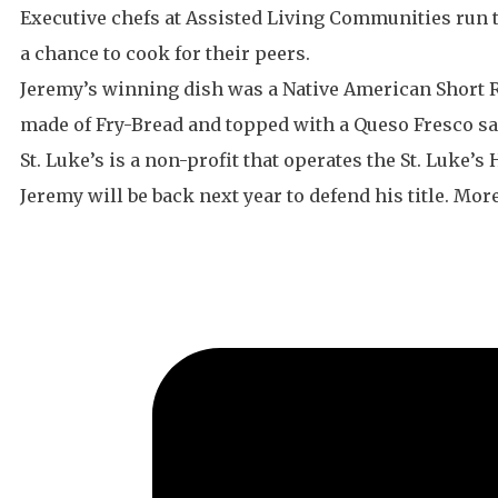
Executive chefs at Assisted Living Communities run t
a chance to cook for their peers.
Jeremy’s winning dish was a Native American Short Ri
made of Fry-Bread and topped with a Queso Fresco sa
St. Luke’s is a non-profit that operates the St. Luke’
Jeremy will be back next year to defend his title. Mo