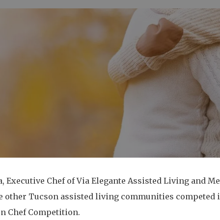
 Executive Chef of Via Elegante Assisted Living and Me
e other Tucson assisted living communities competed in
ron Chef Competition.