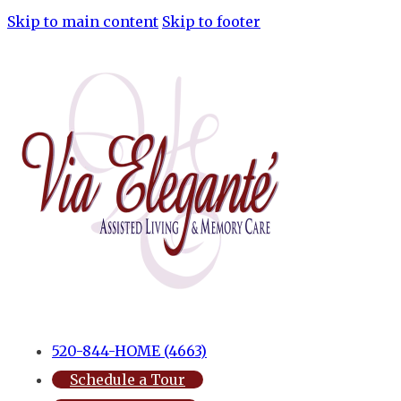
Skip to main content
Skip to footer
520-844-HOME (4663)
Schedule a Tour