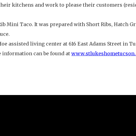
heir kitchens and work to please their customers (resid
b Mini Taco. It was prepared with Short Ribs, Hatch Gr
uce.
s Hoe assisted living center at 616 East Adams Street in 
re information can be found at
www.stlukeshometucson.