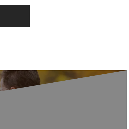
at Competition