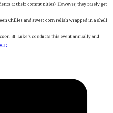
ents at their communities). However, they rarely get
een Chilies and sweet corn relish wrapped in a shell
Tucson. St. Luke’s conducts this event annually and
org