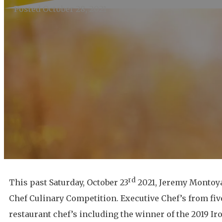
Posted October 28, 2021
rd
This past Saturday, October 23
2021, Jeremy Montoya,
Chef Culinary Competition. Executive Chef’s from fiv
restaurant chef’s including the winner of the 2019 I