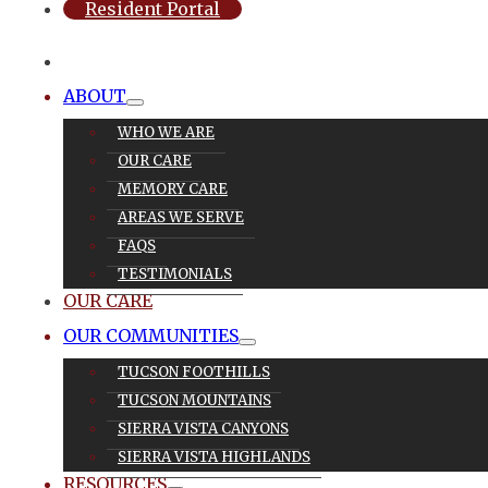
Resident Portal
ABOUT
WHO WE ARE
OUR CARE
MEMORY CARE
AREAS WE SERVE
FAQS
TESTIMONIALS
OUR CARE
OUR COMMUNITIES
TUCSON FOOTHILLS
TUCSON MOUNTAINS
SIERRA VISTA CANYONS
SIERRA VISTA HIGHLANDS
RESOURCES