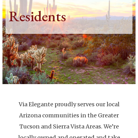
Residents
Via Elegante proudly serves our local
Arizona communities in the Greater
Tucson and Sierra Vista Areas. We’re
locally owned and operated and take