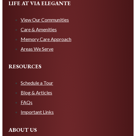
LIFE AT VIA ELEGANTE
View Our Communities
Care & Amenities
Memory Care Approach
Areas We Serve
RESOURCES
Schedule a Tour
Blog & Articles
FAQs
Important Links
ABOUT US