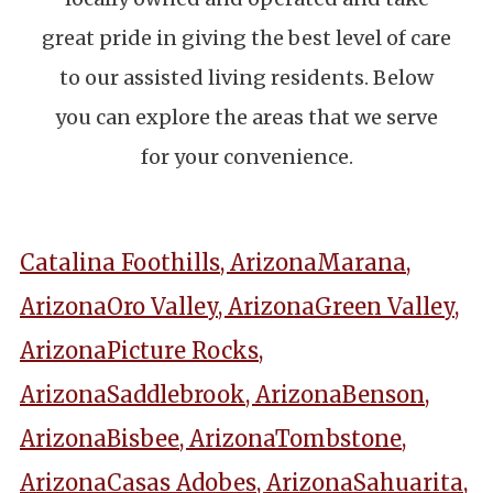
great pride in giving the best level of care
to our assisted living residents. Below
you can explore the areas that we serve
for your convenience.
Catalina Foothills, Arizona
Marana,
Arizona
Oro Valley, Arizona
Green Valley,
Arizona
Picture Rocks,
Arizona
Saddlebrook, Arizona
Benson,
Arizona
Bisbee, Arizona
Tombstone,
Arizona
Casas Adobes, Arizona
Sahuarita,