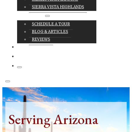
SIERRA VISTA HIGHLANDS
RESOURCES
SCHEDULE A TOUR
BLOG & ARTICLES
REVIEWS
CAREERS
CONTACT
Serving Arizona