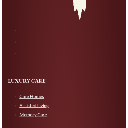
LUXURY CARE
Care Homes
Assisted Living
Memory Care