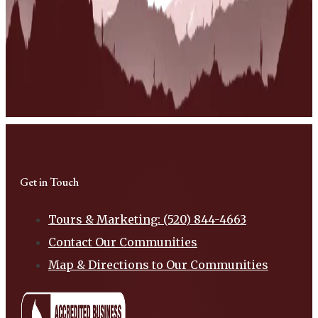
Get in Touch
Tours & Marketing: (520) 844-4663
Contact Our Communities
Map & Directions to Our Communities