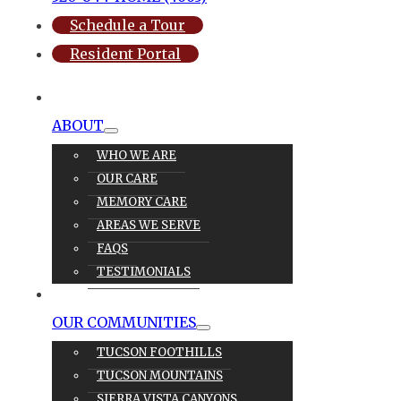
Schedule a Tour
Resident Portal
ABOUT
WHO WE ARE
OUR CARE
MEMORY CARE
AREAS WE SERVE
FAQS
TESTIMONIALS
OUR CARE
OUR COMMUNITIES
TUCSON FOOTHILLS
TUCSON MOUNTAINS
SIERRA VISTA CANYONS