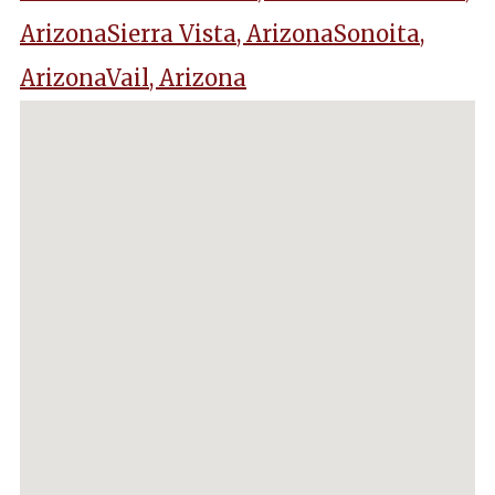
Arizona
Sierra Vista, Arizona
Sonoita,
Arizona
Vail, Arizona
No locations found