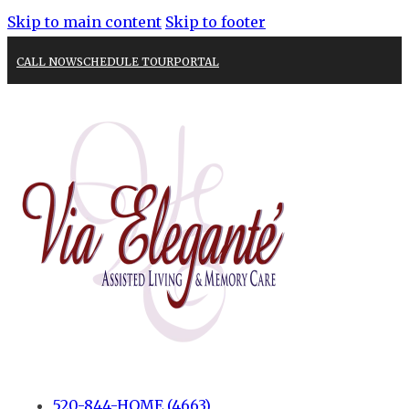
Skip to main content
Skip to footer
CALL NOW
SCHEDULE TOUR
PORTAL
520-844-HOME (4663)