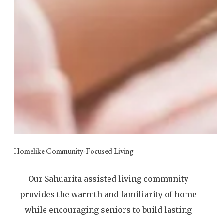
Homelike Community-Focused Living
Our Sahuarita assisted living community
provides the warmth and familiarity of home
while encouraging seniors to build lasting