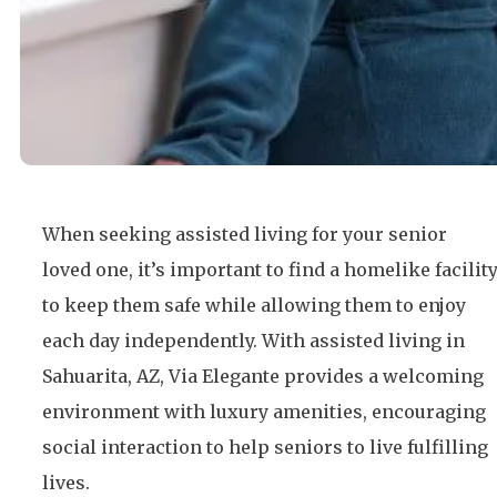
When seeking assisted living for your senior
loved one, it’s important to find a homelike facilit
to keep them safe while allowing them to enjoy
each day independently. With assisted living in
Sahuarita, AZ, Via Elegante provides a welcoming
environment with luxury amenities, encouraging
social interaction to help seniors to live fulfilling
lives.