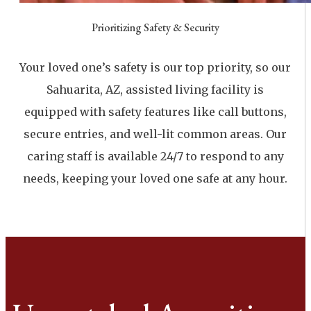
Prioritizing Safety & Security
Your loved one’s safety is our top priority, so our
Sahuarita, AZ, assisted living facility is
equipped with safety features like call buttons,
secure entries, and well-lit common areas. Our
caring staff is available 24/7 to respond to any
needs, keeping your loved one safe at any hour.