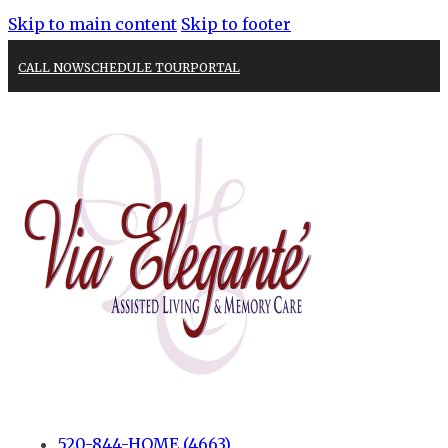
Skip to main content
Skip to footer
CALL NOW
SCHEDULE TOUR
PORTAL
520-844-HOME (4663)