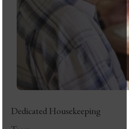
Dedicated Housekeeping