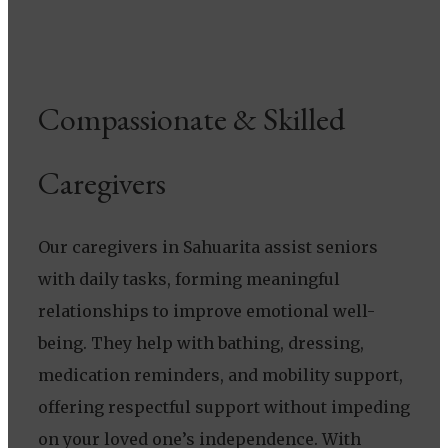
Compassionate & Skilled
Caregivers
Our caregivers in Sahuarita assist seniors
with daily tasks, forming meaningful
relationships to improve emotional well-
being. They help with bathing, dressing,
medication reminders, and mobility support,
offering respectful support without impeding
on your loved one’s independence. With