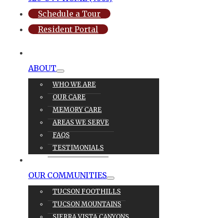
Schedule a Tour
Resident Portal
ABOUT
WHO WE ARE
OUR CARE
MEMORY CARE
AREAS WE SERVE
FAQS
TESTIMONIALS
OUR CARE
OUR COMMUNITIES
TUCSON FOOTHILLS
TUCSON MOUNTAINS
SIERRA VISTA CANYONS