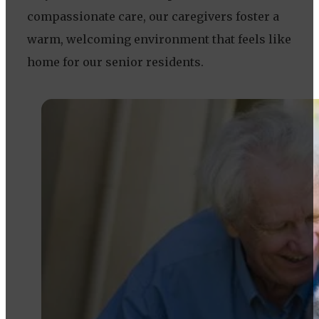
compassionate care, our caregivers foster a
warm, welcoming environment that feels like
home for our senior residents.