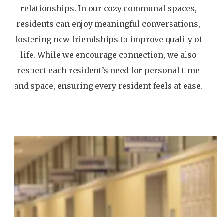
relationships. In our cozy communal spaces,
residents can enjoy meaningful conversations,
fostering new friendships to improve quality of
life. While we encourage connection, we also
respect each resident’s need for personal time
and space, ensuring every resident feels at ease.