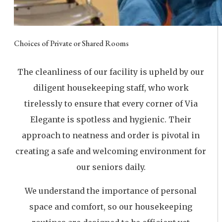
Choices of Private or Shared Rooms
The cleanliness of our facility is upheld by our
diligent housekeeping staff, who work
tirelessly to ensure that every corner of Via
Elegante is spotless and hygienic. Their
approach to neatness and order is pivotal in
creating a safe and welcoming environment for
our seniors daily.
We understand the importance of personal
space and comfort, so our housekeeping