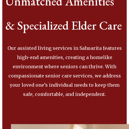
Unmatched Amenities
& Specialized Elder Care
Our assisted living services in Sahuarita features
high-end amenities, creating a homelike
environment where seniors can thrive. With
compassionate senior care services, we address
your loved one’s individual needs to keep them
safe, comfortable, and independent.