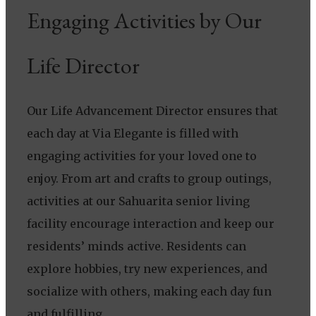
Engaging Activities by Our
Life Director
Our Life Advancement Director ensures that
each day at Via Elegante is filled with
engaging activities for your loved one to
enjoy. From art and crafts to group outings,
activities at our Sahuarita senior living
facility encourage interaction and keep our
residents’ minds active. Residents can
explore hobbies, try new experiences, and
socialize with others, making each day fun
and fulfilling.