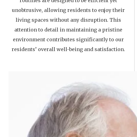
routines are designed to be efficient yet
unobtrusive, allowing residents to enjoy their
living spaces without any disruption. This
attention to detail in maintaining a pristine
environment contributes significantly to our
residents’ overall well-being and satisfaction.