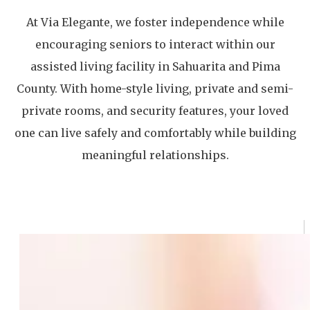
At Via Elegante, we foster independence while
encouraging seniors to interact within our
assisted living facility in Sahuarita and Pima
County. With home-style living, private and semi-
private rooms, and security features, your loved
one can live safely and comfortably while building
meaningful relationships.