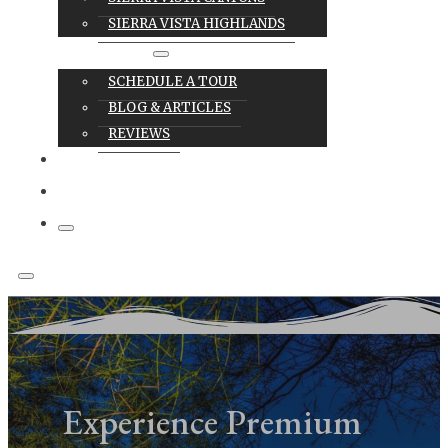
SIERRA VISTA HIGHLANDS
RESOURCES
SCHEDULE A TOUR
BLOG & ARTICLES
REVIEWS
CAREERS
CONTACT
Experience Premium