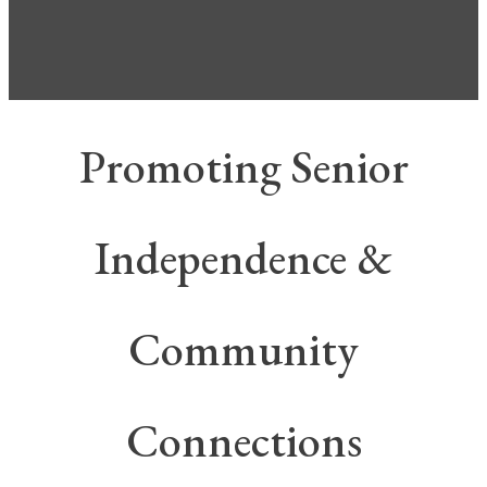
Promoting Senior
Independence &
Community
Connections