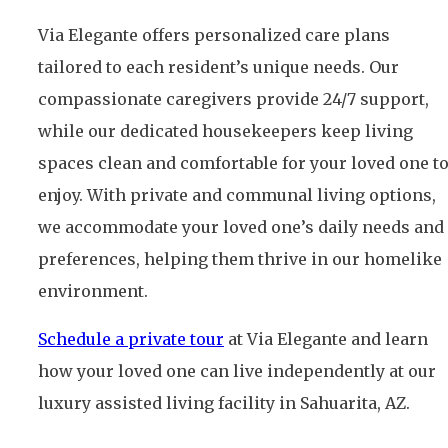
Via Elegante offers personalized care plans
tailored to each resident’s unique needs. Our
compassionate caregivers provide 24/7 support,
while our dedicated housekeepers keep living
spaces clean and comfortable for your loved one t
enjoy. With private and communal living options,
we accommodate your loved one’s daily needs and
preferences, helping them thrive in our homelike
environment.
Schedule a private tour
at Via Elegante and learn
how your loved one can live independently at our
luxury assisted living facility in Sahuarita, AZ.