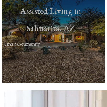
Assisted Living in
Sahuarita, AZ
Find a Community