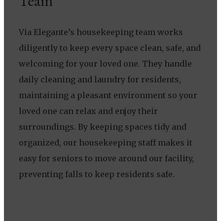
Team
Via Elegante’s housekeeping team works
diligently to keep every space clean, safe, and
welcoming for your loved one. They handle
daily cleaning and laundry for residents,
maintaining a pleasant environment so your
loved one can relax and enjoy their
surroundings. By keeping spaces tidy and
organized, our housekeeping staff makes it
easy for seniors to move around our facility,
preventing falls to keep residents safe.