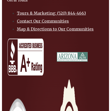
Get in Touch
Tours & Marketing: (520) 844-4663
Contact Our Communities
Map & Directions to Our Communities