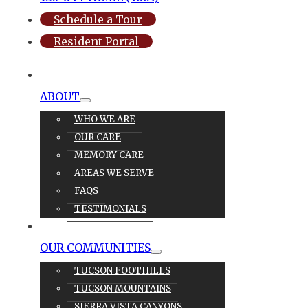
Schedule a Tour
Resident Portal
ABOUT
WHO WE ARE
OUR CARE
MEMORY CARE
AREAS WE SERVE
FAQS
TESTIMONIALS
OUR CARE
OUR COMMUNITIES
TUCSON FOOTHILLS
TUCSON MOUNTAINS
SIERRA VISTA CANYONS