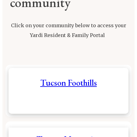
community
Click on your community below to access your
Yardi Resident & Family Portal
Tucson Foothills
Resident & Family Portal
Call (520) 293-
3280