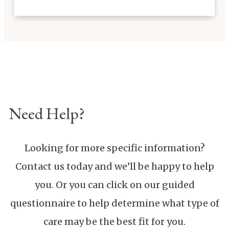
2393
Contact Us Directly
Schedule a Private Tour
Learn
More About Our Care
Need Help?
Looking for more specific information?
Contact us today and we’ll be happy to help
you. Or you can click on our guided
questionnaire to help determine what type of
care may be the best fit for you.