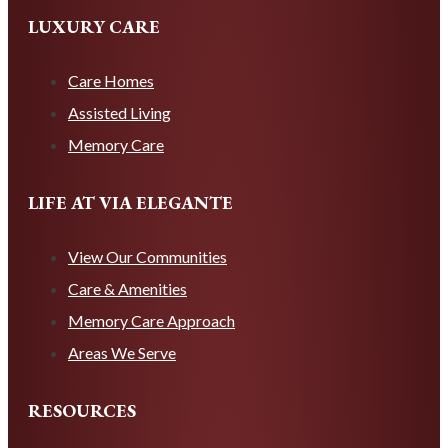
LUXURY CARE
Care Homes
Assisted Living
Memory Care
LIFE AT VIA ELEGANTE
View Our Communities
Care & Amenities
Memory Care Approach
Areas We Serve
RESOURCES