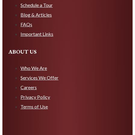
Schedule a Tour
Blog & Articles
FAQs
Important Links
ABOUT US
Who We Are
Services We Offer
Careers
Privacy Policy
Terms of Use