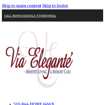
Skip to main content
Skip to footer
CALL NOW
SCHEDULE TOUR
PORTAL
520-844-HOME (4663)