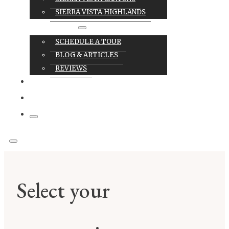
SIERRA VISTA HIGHLANDS
RESOURCES
SCHEDULE A TOUR
BLOG & ARTICLES
REVIEWS
CAREERS
CONTACT
Select your