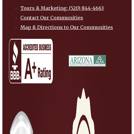
Tours & Marketing: (520) 844-4663
Contact Our Communities
Map & Directions to Our Communities