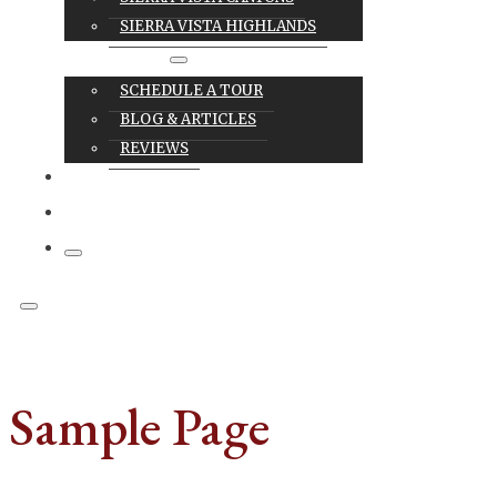
SIERRA VISTA HIGHLANDS
RESOURCES
SCHEDULE A TOUR
BLOG & ARTICLES
REVIEWS
CAREERS
CONTACT
Sample Page