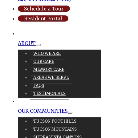
Schedule a Tour
Resident Portal
ABOUT
WHO WE ARE
OUR CARE
MEMORY CARE
AREAS WE SERVE
FAQS
TESTIMONIALS
OUR CARE
OUR COMMUNITIES
TUCSON FOOTHILLS
TUCSON MOUNTAINS
SIERRA VISTA CANYONS