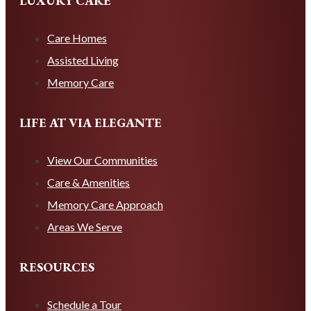
LUXURY CARE
Care Homes
Assisted Living
Memory Care
LIFE AT VIA ELEGANTE
View Our Communities
Care & Amenities
Memory Care Approach
Areas We Serve
RESOURCES
Schedule a Tour