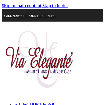
Skip to main content
Skip to footer
CALL NOW
SCHEDULE TOUR
PORTAL
520-844-HOME (4663)