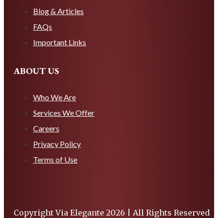
Blog & Articles
FAQs
Important Links
ABOUT US
Who We Are
Services We Offer
Careers
Privacy Policy
Terms of Use
Copyright Via Elegante 2026 | All Rights Reserved