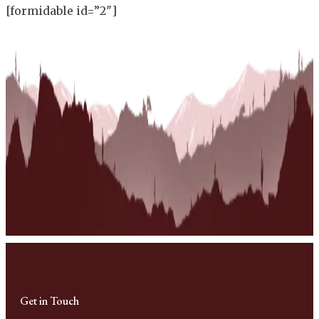
[formidable id=”2″]
Get in Touch