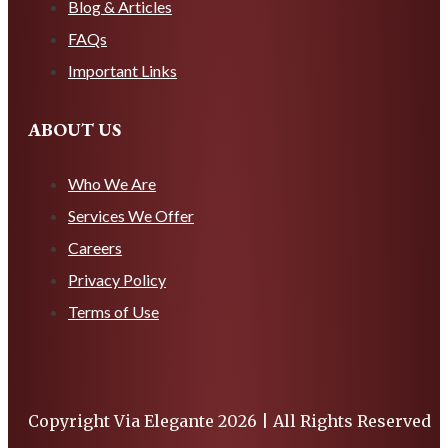
Blog & Articles
FAQs
Important Links
ABOUT US
Who We Are
Services We Offer
Careers
Privacy Policy
Terms of Use
Copyright Via Elegante 2026 | All Rights Reserved