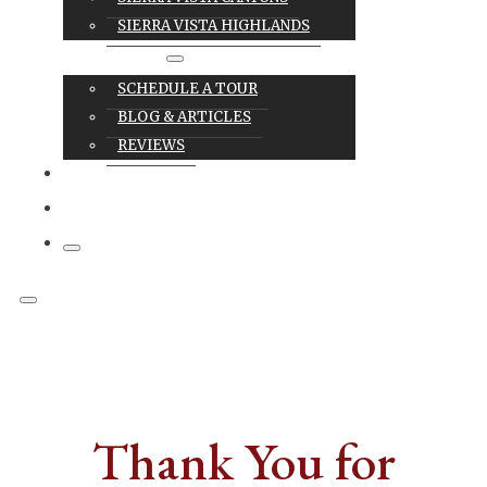
SIERRA VISTA HIGHLANDS
RESOURCES
SCHEDULE A TOUR
BLOG & ARTICLES
REVIEWS
CAREERS
CONTACT
Thank You for