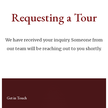
Requesting a Tour
We have received your inquiry. Someone from
our team will be reaching out to you shortly.
Get in Touch