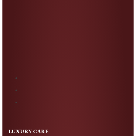
LUXURY CARE