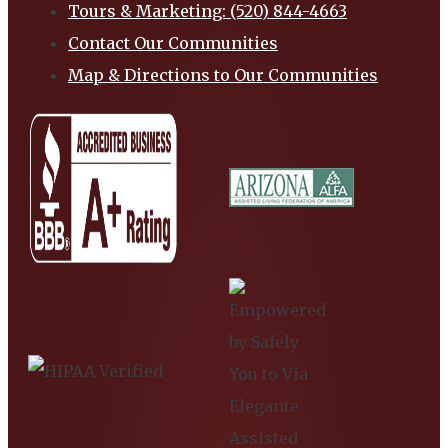
Tours & Marketing: (520) 844-4663
Contact Our Communities
Map & Directions to Our Communities