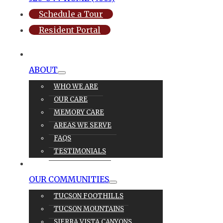
Schedule a Tour
Resident Portal
ABOUT
WHO WE ARE
OUR CARE
MEMORY CARE
AREAS WE SERVE
FAQS
TESTIMONIALS
OUR CARE
OUR COMMUNITIES
TUCSON FOOTHILLS
TUCSON MOUNTAINS
SIERRA VISTA CANYONS