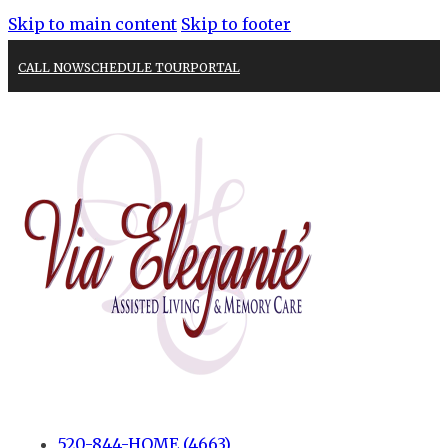
Skip to main content
Skip to footer
CALL NOW
SCHEDULE TOUR
PORTAL
520-844-HOME (4663)