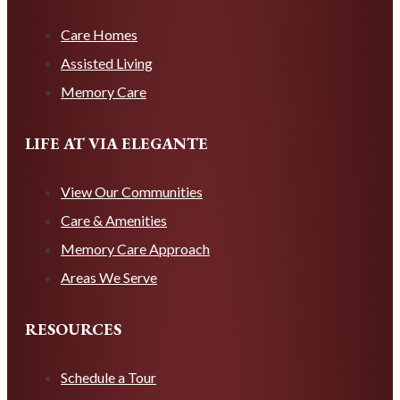
Care Homes
Assisted Living
Memory Care
LIFE AT VIA ELEGANTE
View Our Communities
Care & Amenities
Memory Care Approach
Areas We Serve
RESOURCES
Schedule a Tour