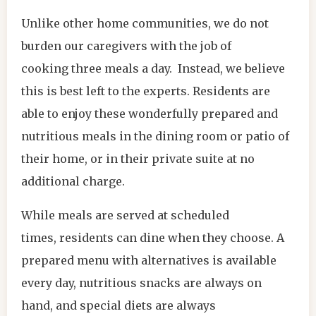
Unlike other home communities, we do not
burden our caregivers with the job of
cooking three meals a day. Instead, we believe
this is best left to the experts. Residents are
able to enjoy these wonderfully prepared and
nutritious meals in the dining room or patio of
their home, or in their private suite at no
additional charge.
While meals are served at scheduled
times, residents can dine when they choose. A
prepared menu with alternatives is available
every day, nutritious snacks are always on
hand, and special diets are always