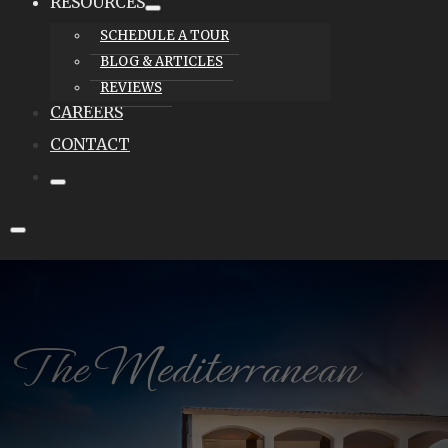
RESOURCES
SCHEDULE A TOUR
BLOG & ARTICLES
REVIEWS
CAREERS
CONTACT
The Mediterranean