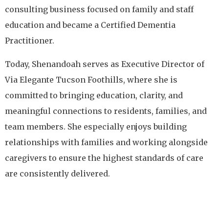
consulting business focused on family and staff
education and became a Certified Dementia
Practitioner.
Today, Shenandoah serves as Executive Director of
Via Elegante Tucson Foothills, where she is
committed to bringing education, clarity, and
meaningful connections to residents, families, and
team members. She especially enjoys building
relationships with families and working alongside
caregivers to ensure the highest standards of care
are consistently delivered.