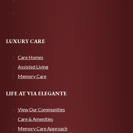
LUXURY CARE
Care Homes
Assisted Living
Memory Care
LIFE AT VIA ELEGANTE
View Our Communities
Care & Amenities
Memory Care Approach