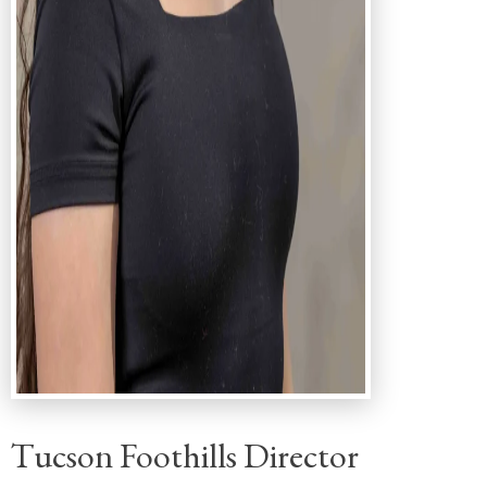
Tucson Foothills Director