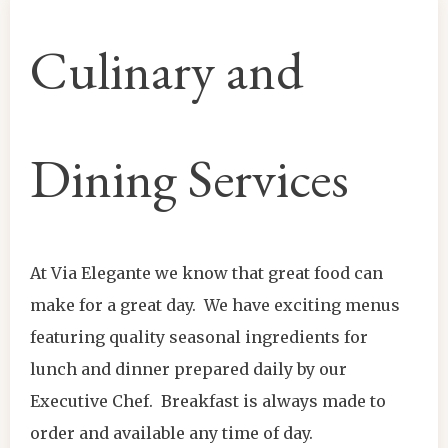
Culinary and
Dining Services
At Via Elegante we know that great food can
make for a great day. We have exciting menus
featuring quality seasonal ingredients for
lunch and dinner prepared daily by our
Executive Chef. Breakfast is always made to
order and available any time of day.