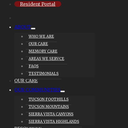
Resident Portal
ABOUT
WHO WE ARE
OUR CARE
MEMORY CARE
AREAS WE SERVCE
FAQS
TESTIMONIALS
OUR CARE
OUR COMMUNITIES
TUCSON FOOTHILLS
TUCSON MOUNTAINS
SIERRA VISTA CANYONS
SIERRA VISTA HIGHLANDS