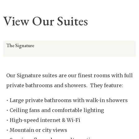
View Our Suites
The Signature
Our Signature suites are our finest rooms with full
private bathrooms and showers. They feature:
• Large private bathrooms with walk-in showers
• Ceiling fans and comfortable lighting
• High-speed internet & Wi-Fi
• Mountain or city views