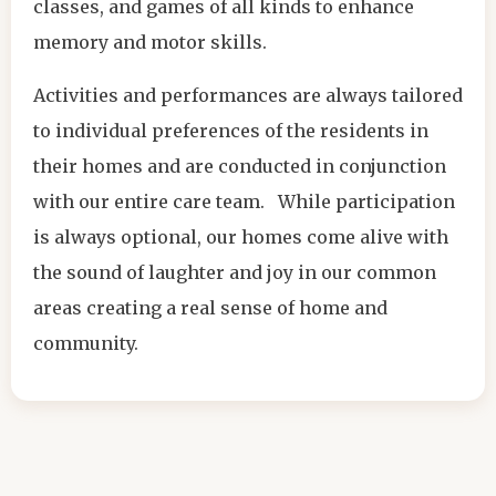
classes, and games of all kinds to enhance
memory and motor skills.
Activities and performances are always tailored
to individual preferences of the residents in
their homes and are conducted in conjunction
with our entire care team. While participation
is always optional, our homes come alive with
the sound of laughter and joy in our common
areas creating a real sense of home and
community.