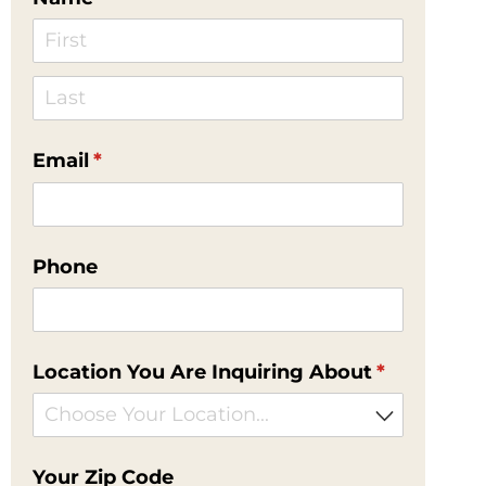
Email
(required)
*
Phone
Location You Are Inquiring About
(required)
*
Your Zip Code