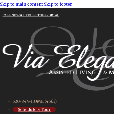
Skip to main content
Skip to footer
CALL NOW
SCHEDULE TOUR
PORTAL
520-844-HOME (4663)
Schedule a Tour