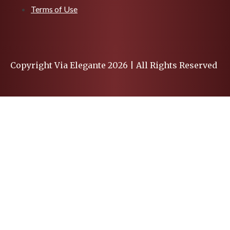
Terms of Use
Copyright Via Elegante 2026 | All Rights Reserved