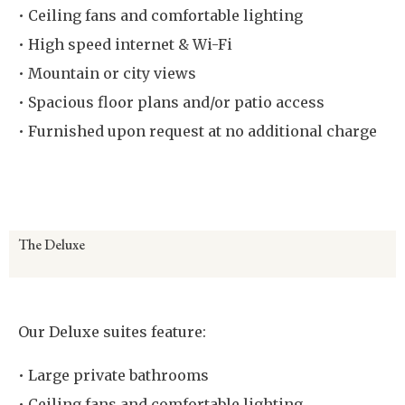
• Ceiling fans and comfortable lighting
• High speed internet & Wi-Fi
• Mountain or city views
• Spacious floor plans and/or patio access
• Furnished upon request at no additional charge
Virtual Room Tour
The Deluxe
Our Deluxe suites feature:
• Large private bathrooms
• Ceiling fans and comfortable lighting