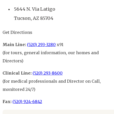
5644 N. Via Latigo
Tucson, AZ 85704
Get Directions
Main Line:
(520) 293-3280
x91
(for tours, general information, our homes and
Directors)
Clinical Line:
(520) 293-8600
(for medical professionals and Director on Call,
monitored 24/7)
Fax:
(520) 924-6842