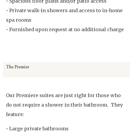
• Spacious floor plans and/or patio access
• Private walk-in showers and access to in-home
spa rooms
• Furnished upon request at no additional charge
Virtual Room Tour
The Premier
Our Premiere suites are just right for those who
do not require a shower in their bathroom. They
feature:
• Large private bathrooms