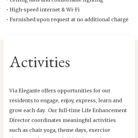
• High-speed internet & Wi-Fi
• Furnished upon request at no additional charge
Activities
Via Elegante offers opportunities for our
residents to engage, enjoy, express, learn and
grow each day. Our full-time Life Enhancement
Director coordinates meaningful activities
such as chair yoga, theme days, exercise