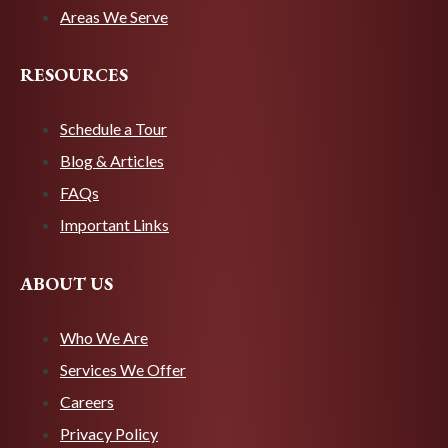
Areas We Serve
RESOURCES
Schedule a Tour
Blog & Articles
FAQs
Important Links
ABOUT US
Who We Are
Services We Offer
Careers
Privacy Policy