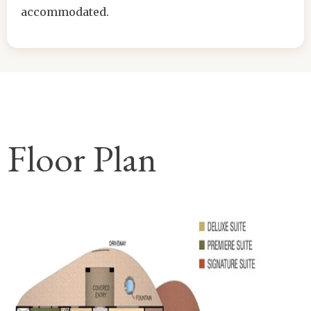
accommodated.
Floor Plan