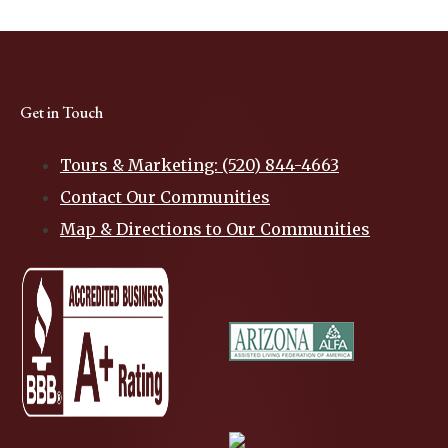
Get in Touch
Tours & Marketing: (520) 844-4663
Contact Our Communities
Map & Directions to Our Communities