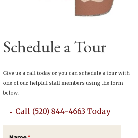
Schedule a Tour
Give us a call today or you can schedule a tour with
one of our helpful staff members using the form
below.
Call (520) 844-4663 Today
Name
(required)
*