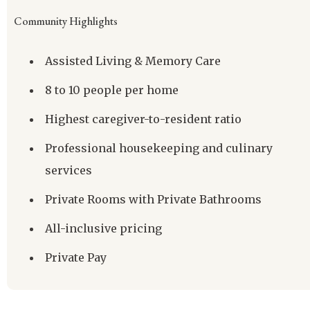
Community Highlights
Assisted Living & Memory Care
8 to 10 people per home
Highest caregiver-to-resident ratio
Professional housekeeping and culinary
services
Private Rooms with Private Bathrooms
All-inclusive pricing
Private Pay