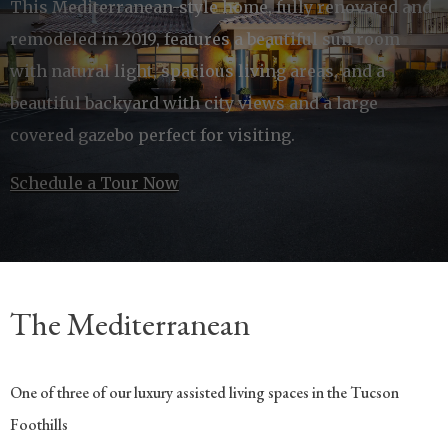
This Mediterranean-style home, fully renovated and
remodeled in 2019, features a beautiful sun room
with natural light, spacious living areas, and a
beautiful backyard with city views and a large
covered gazebo perfect for visiting.
Schedule a Tour Now
The Mediterranean
One of three of our luxury assisted living spaces in the Tucson
Foothills