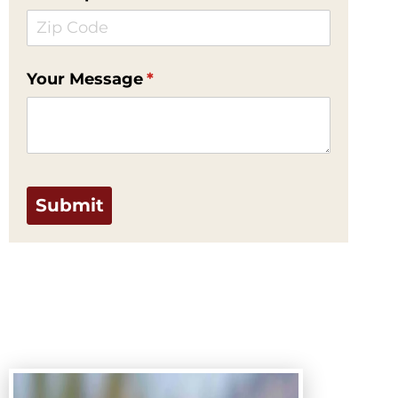
Your Message
(required)
*
Submit