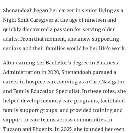
Shenandoah began her career in senior living as a
Night Shift Caregiver at the age of nineteen and
quickly discovered a passion for serving older
adults. From that moment, she knew supporting
seniors and their families would be her life’s work.
After earning her Bachelor’s degree in Business
Administration in 2020, Shenandoah pursued a
career in hospice care, serving as a Care Navigator
and Family Education Specialist. In these roles, she
helped develop memory care programs, facilitated
family support groups, and provided training and
support to care teams across communities in
Tucson and Phoenix. In 2025, she founded her own